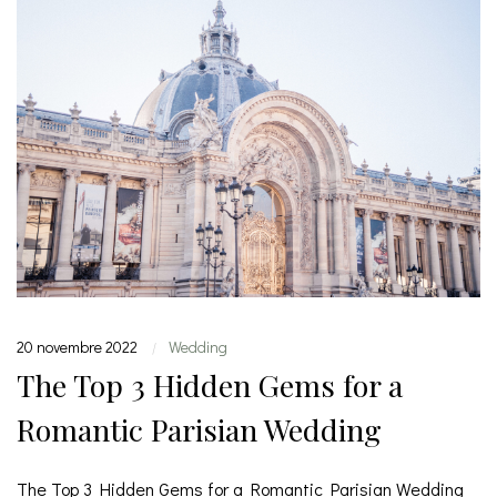
20 novembre 2022
Wedding
|
The Top 3 Hidden Gems for a
Romantic Parisian Wedding
The Top 3 Hidden Gems for a Romantic Parisian Wedding