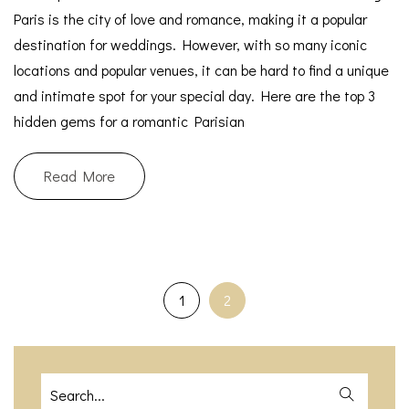
Paris is the city of love and romance, making it a popular
destination for weddings. However, with so many iconic
locations and popular venues, it can be hard to find a unique
and intimate spot for your special day. Here are the top 3
hidden gems for a romantic Parisian
Read More
1
2