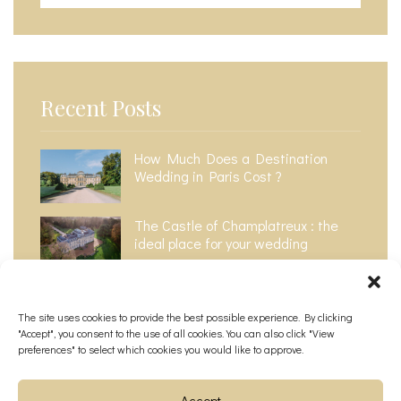
Recent Posts
How Much Does a Destination
Wedding in Paris Cost ?​
The Castle of Champlatreux : the
ideal place for your wedding
The Top 6 Most Instagrammable
Wedding Venues in Paris
The site uses cookies to provide the best possible experience. By clicking
"Accept", you consent to the use of all cookies. You can also click "View
preferences" to select which cookies you would like to approve.
Accept