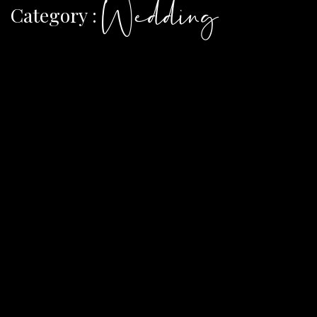
Wedding
Category :