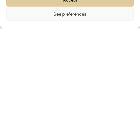
See preferences
Archives
avril 2024
janvier 2024
décembre 2023
novembre 2022
Catégories
Blog