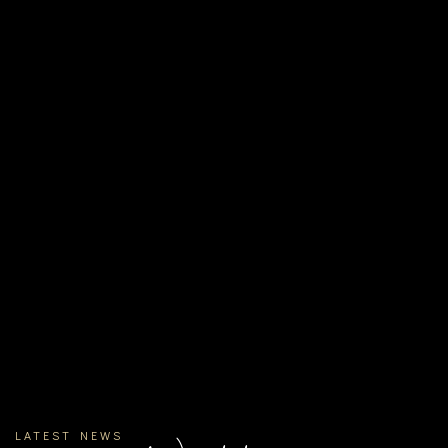
LATEST NEWS