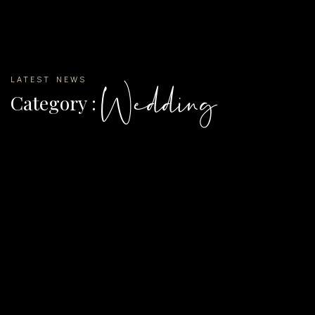
LATEST NEWS
Wedding
Category :