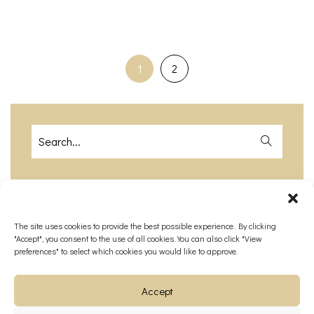
1
2
The site uses cookies to provide the best possible experience. By clicking
Recent Posts
"Accept", you consent to the use of all cookies. You can also click "View
preferences" to select which cookies you would like to approve.
How Much Does a Destination
Wedding in Paris Cost ?​
Accept