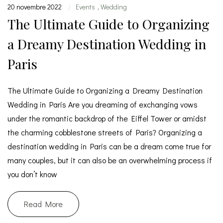
20 novembre 2022
Events
,
Wedding
|
The Ultimate Guide to Organizing
a Dreamy Destination Wedding in
Paris
The Ultimate Guide to Organizing a Dreamy Destination
Wedding in Paris Are you dreaming of exchanging vows
under the romantic backdrop of the Eiffel Tower or amidst
the charming cobblestone streets of Paris? Organizing a
destination wedding in Paris can be a dream come true for
many couples, but it can also be an overwhelming process if
you don’t know
Read More