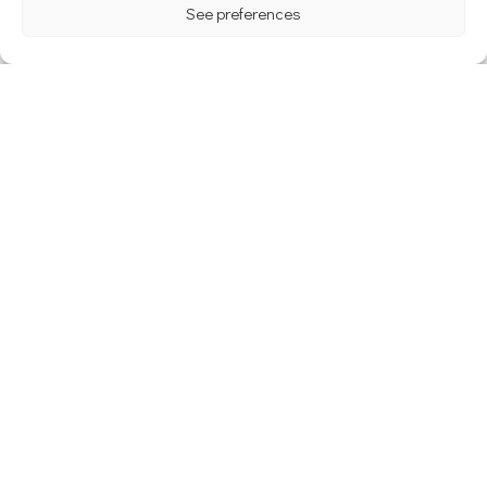
See preferences
The Castle of Champlatreux : the
ideal place for your wedding
The Top 6 Most Instagrammable
Wedding Venues in Paris
Archives
avril 2024
janvier 2024
décembre 2023
novembre 2022