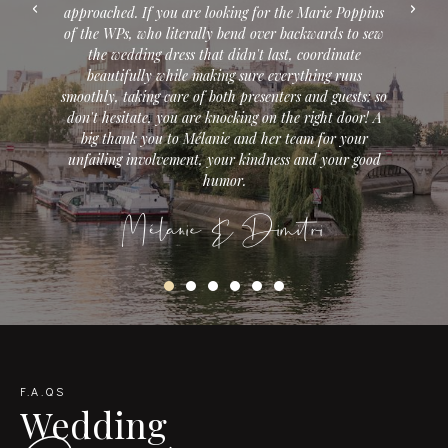
 the Marie Poppins
providers that corresponded to what we wante
r backwards to sew
the dressing table, to the dress, the beautiful 
ast, coordinate
and the restaurant for our dinner. As a bonus
everything runs
concocted an unforgettable honeymoon in 
ters and guests: so
American West. Always with a lot of listenin
 the right door! A
kindness. Do not hesitate ! She's what you ne
r team for your
thousand thanks will not be enough. Thanks 
ess and your good
our dream has come true, and well beyond.
Alicia
mitri
F.A.QS
Wedding