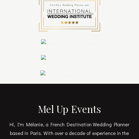
Mel Up Events
Hi, I'm Mélanie, a French Destination Wedding Planner
based in Paris. With over a decade of experience in the