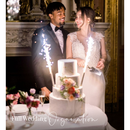
Organisation
Full Wedding