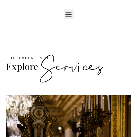
Services
THE EXPERIENCE
Explore