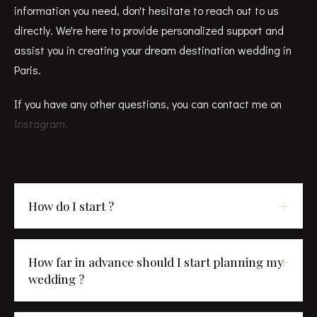
information you need, don't hesitate to reach out to us
directly. We're here to provide personalized support and
assist you in creating your dream destination wedding in
Paris.
If you have any other questions, you can contact me on
Instagram.
How do I start ?
How far in advance should I start planning my
wedding ?