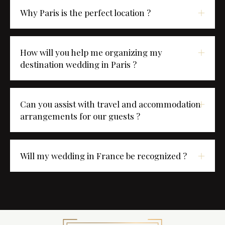
Why Paris is the perfect location ?
How will you help me organizing my
destination wedding in Paris ?
Can you assist with travel and accommodation
arrangements for our guests ?
Will my wedding in France be recognized ?