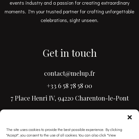
events industry and a passion for creating extraordinary
moments. I'm your trusted partner for crafting unforgettable
celebrations, sight unseen.
Get in touch
contact@melup.fr
+33 6 58 78 58 00
7 Place Henri IV, 94220 Charenton-le-Pont
The site uses cookies to provide the best possible experience. By clicking
"Accept", you consent to the use of all cookies. You can also click "View