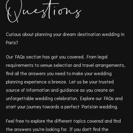
Questions
Curious about planning your dream destination wedding in
Paris?
Our FAQs section has got you covered. From legal
requirements to venue selection and travel arrangements,
find all the answers you need to make your wedding
planning experience a breeze. Let us be your trusted
source of information and guidance as you create an
unforgettable wedding celebration. Explore our FAQs and
start your journey towards a perfect Parisian wedding.
Feel free to explore the different topics covered and find
the answers you're looking for. If you don't find the