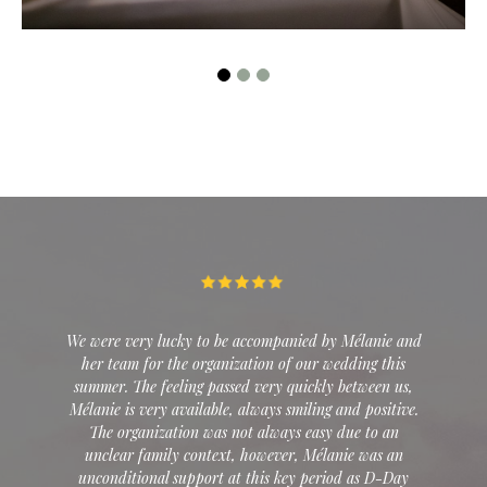
EXPLORE
ied by Mélanie and
Over dinner, I floated the idea of ​​getting mar
 our wedding this
Las Vegas. It was without counting on th
uickly between us,
professionalism of Mélanie who took the words
iling and positive.
at face value. It was perfect. A wedding for 
 easy due to an
intimate, unique... Despite the stress of a we
, Mélanie was an
8000 km away, she managed everything wi
y period as D-Day
master's hand. She was able to find the serv