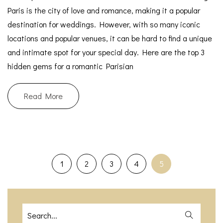
Paris is the city of love and romance, making it a popular
destination for weddings. However, with so many iconic
locations and popular venues, it can be hard to find a unique
and intimate spot for your special day. Here are the top 3
hidden gems for a romantic Parisian
Read More
1
2
3
4
5