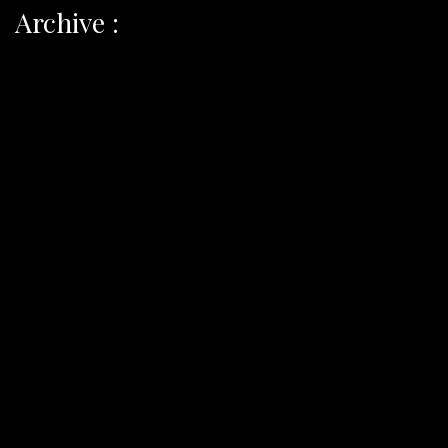
Archive :