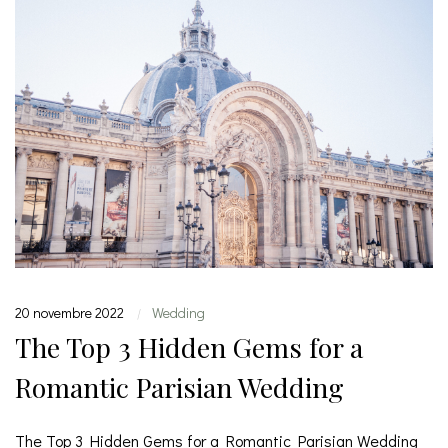
20 novembre 2022
Wedding
|
The Top 3 Hidden Gems for a
Romantic Parisian Wedding
The Top 3 Hidden Gems for a Romantic Parisian Wedding