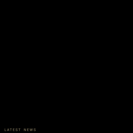
LATEST NEWS