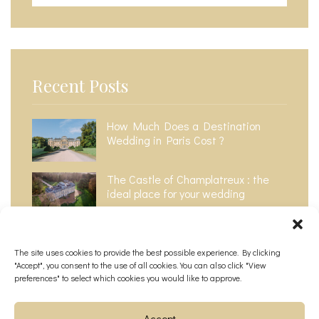
Recent Posts
How Much Does a Destination
Wedding in Paris Cost ?​
The Castle of Champlatreux : the
ideal place for your wedding
The Top 6 Most Instagrammable
Wedding Venues in Paris
The site uses cookies to provide the best possible experience. By clicking
"Accept", you consent to the use of all cookies. You can also click "View
preferences" to select which cookies you would like to approve.
Accept