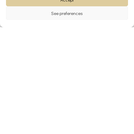
See preferences
Archives
avril 2024
janvier 2024
décembre 2023
novembre 2022
Catégories
Blog