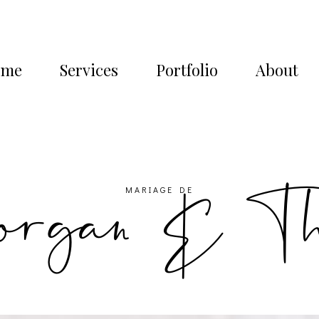
ome
Services
Portfolio
About
rgan & T
MARIAGE DE