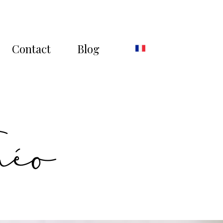
Contact
Blog
héo